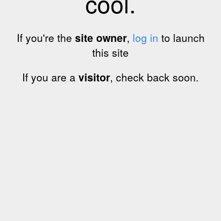
cool.
If you're the
site owner
,
log in
to launch
this site
If you are a
visitor
, check back soon.