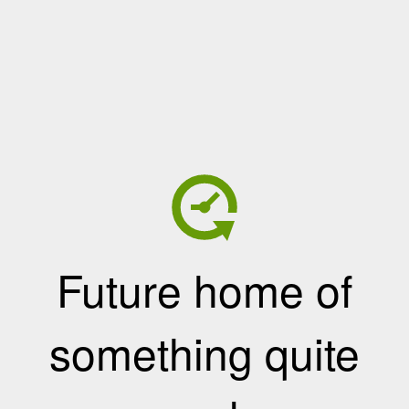
Future home of
something quite